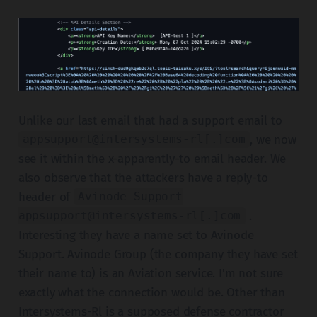
Unlike our last email that had a support email to
, we now
appsupport@intersystems-rl[.]com
see it within the x-apparently-to email header. We
also observe that the attackers have a reply-to
header of
Avinode Support
.
appsupport@intersystems-rl[.]com
Interesting they have a name set to Avinode
Support. Avinode Group (the company they have set
their name to) is an Aviation service. I'm not sure
exactly what the connection would be. Other than
Intersystems-Rl is a supposed defense contractor