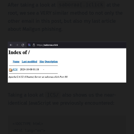
After taking a look at
at the
saboraa[.]click
root, we see a VERY similar method to not only the
other email in this post, but also my last article
about Mailgun phishing.
Taking a look at
also shows us the near-
ICS/
identical JavaScript we previously encountered:
<!DOCTYPE html>

<html lang="en">
