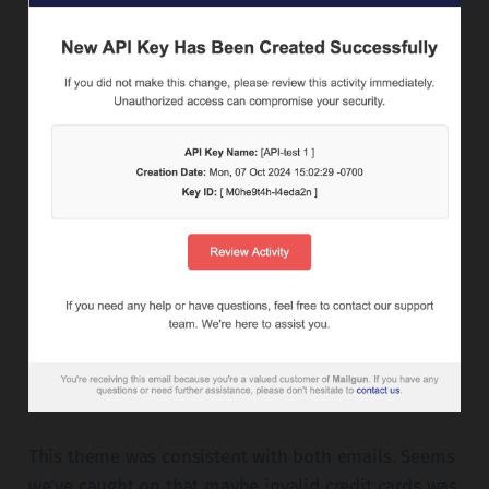
This theme was consistent with both emails. Seems
we've caught on that maybe invalid credit cards was