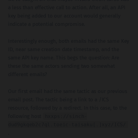
a less than effective call to action. After all, an API
key being added to our account would generally
indicate a potential compromise.
Interestingly enough, both emails had the same Key
ID, near same creation date timestamp, and the
same API key name. This begs the question: Are
these the same actors sending two somewhat
different emails?
Our first email had the same tactic as our previous
email post. The tactic being a link to a /ICS
resource, followed by a redirect. In this case, to the
following host
hxxps://sinch-
dud9gkqeb2c7ql.toeic-taisaku[.]xyz/ICS/
.