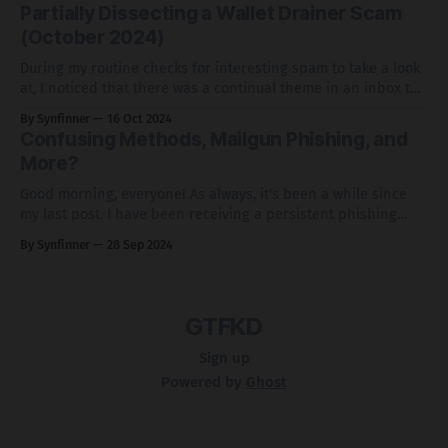
compromised WordPress sites. While the phishing scheme
Partially Dissecting a Wallet Drainer Scam
itself wasn’t particularly notable, the use of Blogspot/Blogger
(October 2024)
stood
During my routine checks for interesting spam to take a look
at, I noticed that there was a continual theme in an inbox to
either receive a crypto airdrop or stake with Lido. In typical
By Synfinner
16 Oct 2024
fashion, I wanted to dissect this campaign a bit and highlight
Confusing Methods, Mailgun Phishing, and
how this campaign works.
More?
Good morning, everyone! As always, it's been a while since
my last post. I have been receiving a persistent phishing
email that appears to be from Mailgun. While I initially didn't
By Synfinner
28 Sep 2024
pay much attention to it, the frequency of these emails made
me take a closer
GTFKD
Sign up
Powered by
Ghost