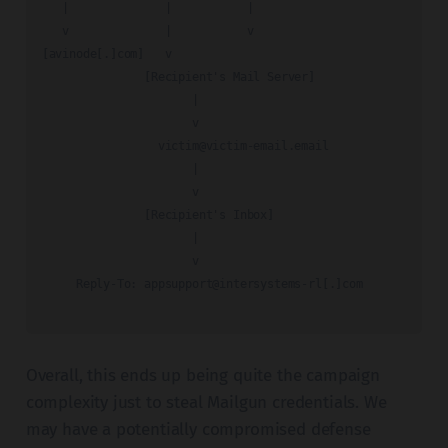
   |              |           |

   v              |           v

[avinode[.]com]   v

               [Recipient's Mail Server]

                      |

                      v

victim@victim-email.email
                      |

                      v

               [Recipient's Inbox]

                      |

                      v

     Reply-To: appsupport@intersystems-rl[.]com

Overall, this ends up being quite the campaign
complexity just to steal Mailgun credentials. We
may have a potentially compromised defense