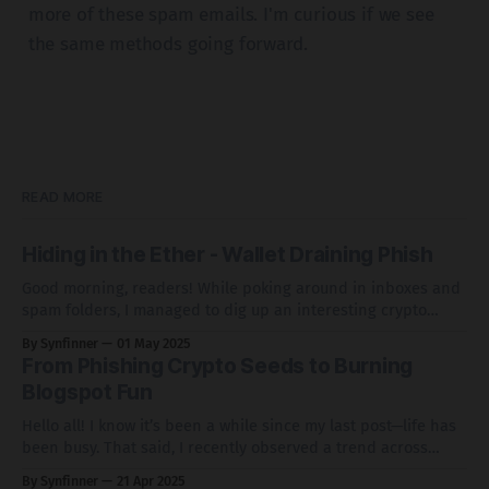
more of these spam emails. I'm curious if we see
the same methods going forward.
READ MORE
Hiding in the Ether - Wallet Draining Phish
Good morning, readers! While poking around in inboxes and
spam folders, I managed to dig up an interesting crypto
wallet drainer that makes some interesting use of
By Synfinner
01 May 2025
infrastructure. Grab a coffee, sit back, and let's take a look at
From Phishing Crypto Seeds to Burning
this phish and how it leverages basic redirection tactics,
Blogspot Fun
Hello all! I know it’s been a while since my last post—life has
been busy. That said, I recently observed a trend across
several inboxes involving phishing links sent from
By Synfinner
21 Apr 2025