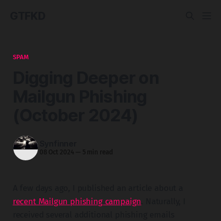
GTFKD
SPAM
Digging Deeper on
Mailgun Phishing
(October 2024)
Synfinner
08 Oct 2024
—
5 min read
A few days ago, I published an article about a
recent Mailgun phishing campaign
. Naturally, I
received several additional phishing emails