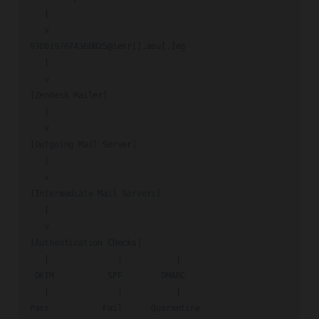
   |

   v

9700197674360825@iesr[].asu[.]eg

   |

   v

[Zendesk Mailer]

   |

   v

[Outgoing Mail Server]

   |

   v

[Intermediate Mail Servers]

   |

   v

[Authentication Checks]

   |              |           |

 DKIM           SPF        DMARC

   |              |           |

Pass           Fail      Quarantine
