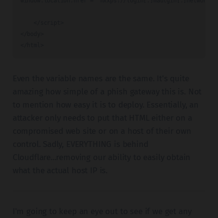
window.location.href = 'hxxps://login[.]maulgin[.]network/Sl
    </script>

</body>

</html>
Even the variable names are the same. It's quite
amazing how simple of a phish gateway this is. Not
to mention how easy it is to deploy. Essentially, an
attacker only needs to put that HTML either on a
compromised web site or on a host of their own
control. Sadly, EVERYTHING is behind
Cloudflare...removing our ability to easily obtain
what the actual host IP is.
I'm going to keep an eye out to see if we get any