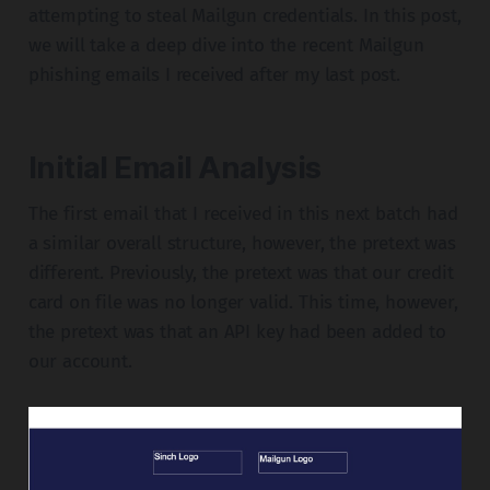
attempting to steal Mailgun credentials. In this post,
we will take a deep dive into the recent Mailgun
phishing emails I received after my last post.
Initial Email Analysis
The first email that I received in this next batch had
a similar overall structure, however, the pretext was
different. Previously, the pretext was that our credit
card on file was no longer valid. This time, however,
the pretext was that an API key had been added to
our account.