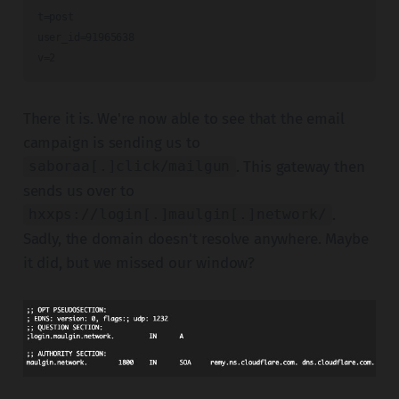
t=post

user_id=91965638

v=2
There it is. We're now able to see that the email
campaign is sending us to
. This gateway then
saboraa[.]click/mailgun
sends us over to
.
hxxps://login[.]maulgin[.]network/
Sadly, the domain doesn't resolve anywhere. Maybe
it did, but we missed our window?