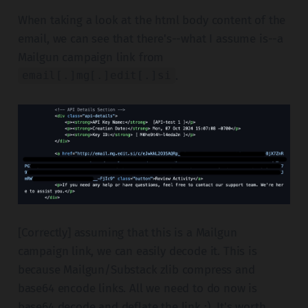
When taking a look at the html body content of the
email, we can see that there's--what I assume is--a
Mailgun campaign link from
.
email[.]mg[.]edit[.]si
[Correctly] assuming that this is a Mailgun
campaign link, we can easily decode it. This is
because Mailgun/Substack zlib compress and
base64 encode links. All we need to do now is
base64 decode and deflate the link ;). It's worth