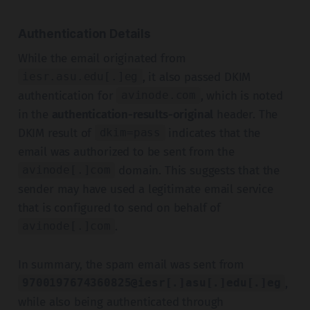
Authentication Details
While the email originated from
, it also passed DKIM
iesr.asu.edu[.]eg
authentication for
, which is noted
avinode.com
in the
authentication-results-original
header. The
DKIM result of
indicates that the
dkim=pass
email was authorized to be sent from the
domain. This suggests that the
avinode[.]com
sender may have used a legitimate email service
that is configured to send on behalf of
.
avinode[.]com
In summary, the spam email was sent from
,
9700197674360825@iesr[.]asu[.]edu[.]eg
while also being authenticated through