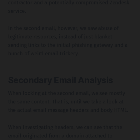
contractor and a potentially compromised Zendesk
service.
In the second email, however, we saw abuse of
legitimate resources, instead of just blanket
sending links to the initial phishing gateway and a
bunch of weird email trickery.
Secondary Email Analysis
When looking at the second email, we see mostly
the same content. That is, until we take a look at
the actual email message headers and body HTML.
When investigating headers, we can see that the
email originated from a domain attached to