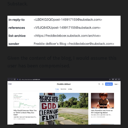
Substack.
Given the content of the blog, I would assume this
user has been compromised.