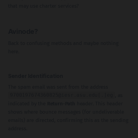
that may use charter services?
Avinode?
Back to confusing methods and maybe nothing
here.
Sender Identification
The spam email was sent from the address
, as
9700197674360825@iesr.asu.edu
[.]eg
indicated by the
Return-Path
header. This header
shows where bounce messages (for undeliverable
emails) are directed, confirming this as the sending
address.