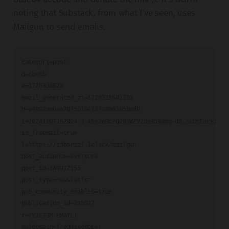
noting that Substack, from what I've seen, uses
Mailgun to send emails.
category=post

d=cbe6b

e=1728338828

email_generated_at=1728318601203

i=20241007162924.3.49e2e9c2Q20YWZV2de3b9@mg-d0.substack.com
is_freemail=true

l=https://saboraa[.]click/mailgun

post_audience=everyone

post_id=149917155

post_type=newsletter

pub_community_enabled=true

publication_id=295937

r=(VICTIM EMAIL)

subdomain=freddiedeboer
