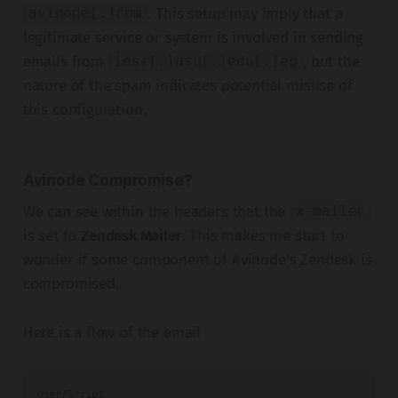
. This setup may imply that a
avinode[.]com
legitimate service or system is involved in sending
emails from
, but the
iesr[.]asu[.]edu[.]eg
nature of the spam indicates potential misuse of
this configuration.
Avinode Compromise?
We can see within the headers that the
x-mailer
is set to
Zendesk Mailer
. This makes me start to
wonder if some component of Avinode's Zendesk is
compromised.
Here is a flow of the email
User/Script
