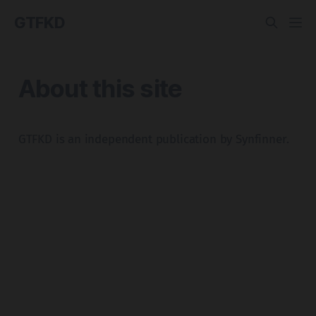
GTFKD
About this site
GTFKD is an independent publication by Synfinner.