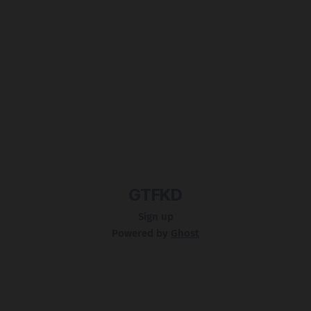
GTFKD
Sign up
Powered by
Ghost